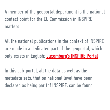
A member of the geoportal department is the national
contact point for the EU Commission in INSPIRE
matters.
All the national publications in the context of INSPIRE
are made in a dedicated part of the geoportal, which
only exists in English:
Luxemburg's INSPIRE Portal
In this sub-portal, all the data as well as the
metadata sets, that on national level have been
declared as being par tof INSPIRE, can be found.