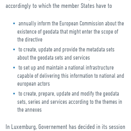
accordingly to which the member States have to
annually inform the European Commission about the
existence of geodata that might enter the scope of
the directive
to create, update and provide the metadata sets
about the geodata sets and services
to set up and maintain a national infrastructure
capable of delivering this information to national and
european actors
to create, prepare, update and modify the geodata
sets, series and services according to the themes in
the annexes
In Luxemburg, Governement has decided in its session