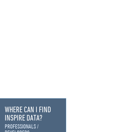
WHERE CAN I FIND
INSPIRE DATA?
PROFESSIONALS