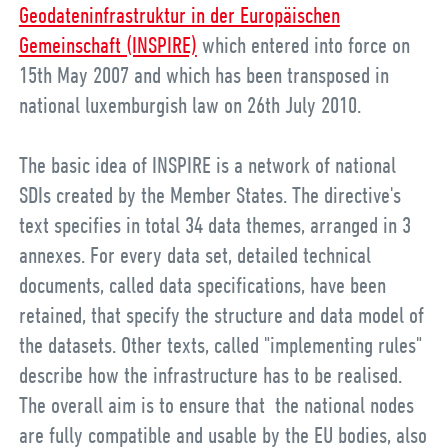
Geodateninfrastruktur in der Europäischen
Gemeinschaft (INSPIRE)
which entered into force on
15th May 2007 and which has been transposed in
national luxemburgish law on
26th July 2010
.
The basic idea of INSPIRE is a network of national
SDIs created by the Member States. The directive's
text specifies in total 34 data themes, arranged in 3
annexes. For every data set, detailed technical
documents, called data specifications, have been
retained, that specify the structure and data model of
the datasets. Other texts, called "implementing rules"
describe how the infrastructure has to be realised.
The overall aim is to ensure that the national nodes
are fully compatible and usable by the EU bodies, also