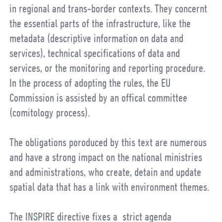
in regional and trans-border contexts. They concernt
the essential parts of the infrastructure, like the
metadata (descriptive information on data and
services), technical specifications of data and
services, or the monitoring and reporting procedure.
In the process of adopting the rules, the EU
Commission is assisted by an offical committee
(comitology process).
The obligations poroduced by this text are numerous
and have a strong impact on the national ministries
and administrations, who create, detain and update
spatial data that has a link with environment themes.
The INSPIRE directive fixes a strict agenda