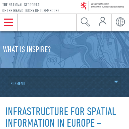
THE NATIONAL GEOPORTAL
OF THE GRAND-DUCHY OF LUXEMBOURG
My Account
Menu
Search
Langu
Skip to navigation
Skip to content
WHAT IS INSPIRE?
SUBMENU
INFRASTRUCTURE FOR SPATIAL
INFORMATION IN EUROPE –