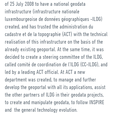
of 25 July 2008 to have a national geodata
infrastructure (infrastructure nationale
luxembourgeoise de données géographiques -ILDG)
created, and has trusted the administration du
cadastre et de la topographie (ACT) with the technical
realisation of this infrastructure on the basis of the
already existing geoportal. At the same time, it was
decided to create a steering committee of the ILDG,
called comité de coordination de l’ILDG (CC-ILDG), and
led by a leading ACT official. At ACT a new
department was created, to manage and further
develop the geoportal with all its applications, assist
the other partners of ILDG in their geodata projects,
to create and manipulate geodata, to follow INSPIRE
and the general technology evolution.