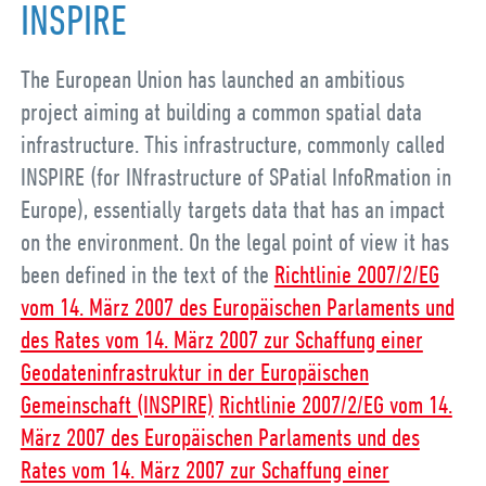
INSPIRE
The European Union has launched an ambitious
project aiming at building a common spatial data
infrastructure. This infrastructure, commonly called
INSPIRE (for INfrastructure of SPatial InfoRmation in
Europe), essentially targets data that has an impact
on the environment. On the legal point of view it has
been defined in the text of the
Richtlinie 2007/2/EG
vom 14. März 2007 des Europäischen Parlaments und
des Rates vom 14. März 2007 zur Schaffung einer
Geodateninfrastruktur in der Europäischen
Gemeinschaft (INSPIRE)
Richtlinie 2007/2/EG vom 14.
März 2007 des Europäischen Parlaments und des
Rates vom 14. März 2007 zur Schaffung einer