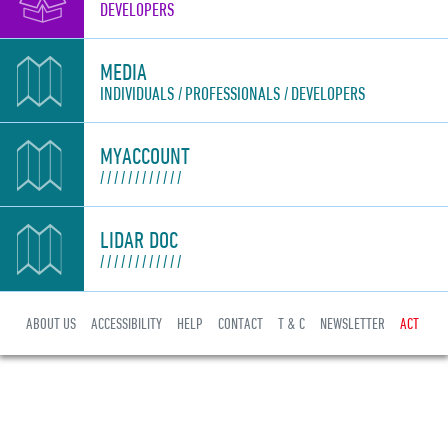
DEVELOPERS
MEDIA
INDIVIDUALS
PROFESSIONALS
DEVELOPERS
MYACCOUNT
LIDAR DOC
ABOUT US
ACCESSIBILITY
HELP
CONTACT
T & C
NEWSLETTER
ACT