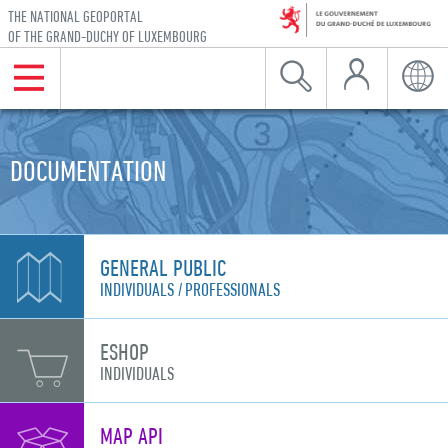
THE NATIONAL GEOPORTAL
OF THE GRAND-DUCHY OF LUXEMBOURG
My Account
Menu
Search
Langu
Skip to navigation
Skip to content
DOCUMENTATION
GENERAL PUBLIC
INDIVIDUALS
PROFESSIONALS
ESHOP
INDIVIDUALS
MAP API